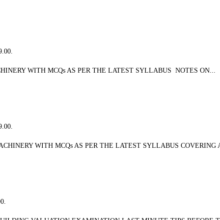
9.00.
INERY WITH MCQs AS PER THE LATEST SYLLABUS NOTES ON...
9.00.
CHINERY WITH MCQs AS PER THE LATEST SYLLABUS COVERING A
00.