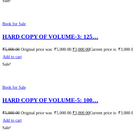
Sale!
Book for Sale
HARD COPY OF VOLUME-3: 125…
₹
5,000.00
Original price was: ₹5,000.00.
₹
3,000.00
Current price is: ₹3,000.
Add to cart
Sale!
Book for Sale
HARD COPY OF VOLUME-5: 100…
₹
5,000.00
Original price was: ₹5,000.00.
₹
3,000.00
Current price is: ₹3,000.
Add to cart
Sale!