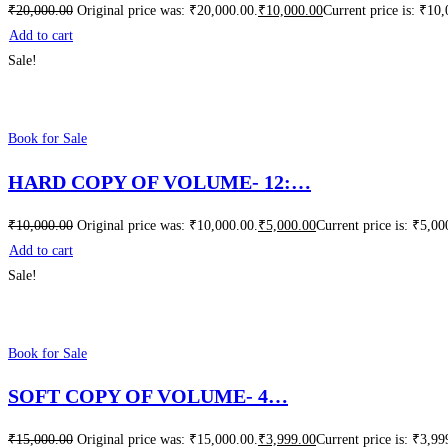
₹
20,000.00
Original price was: ₹20,000.00.
₹
10,000.00
Current price is: ₹10
Add to cart
Sale!
Book for Sale
HARD COPY OF VOLUME- 12:…
₹
10,000.00
Original price was: ₹10,000.00.
₹
5,000.00
Current price is: ₹5,00
Add to cart
Sale!
Book for Sale
SOFT COPY OF VOLUME- 4…
₹
15,000.00
Original price was: ₹15,000.00.
₹
3,999.00
Current price is: ₹3,99