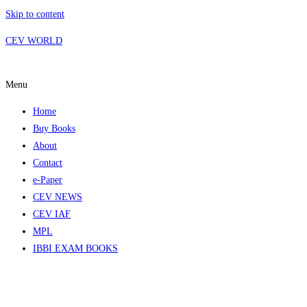
Skip to content
CEV WORLD
Menu
Home
Buy Books
About
Contact
e-Paper
CEV NEWS
CEV IAF
MPL
IBBI EXAM BOOKS