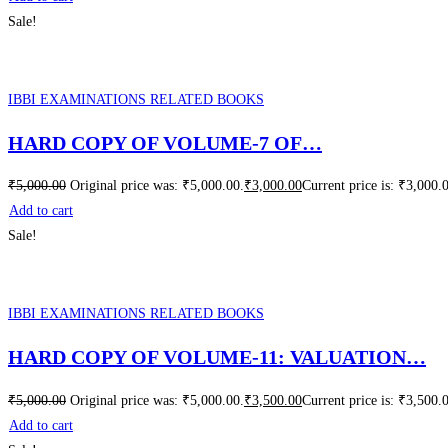
Sale!
IBBI EXAMINATIONS RELATED BOOKS
HARD COPY OF VOLUME-7 OF…
₹
5,000.00
Original price was: ₹5,000.00.
₹
3,000.00
Current price is: ₹3,000.
Add to cart
Sale!
IBBI EXAMINATIONS RELATED BOOKS
HARD COPY OF VOLUME-11: VALUATION…
₹
5,000.00
Original price was: ₹5,000.00.
₹
3,500.00
Current price is: ₹3,500.
Add to cart