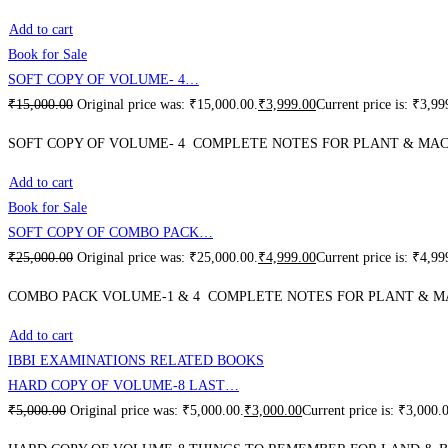
Add to cart
Book for Sale
SOFT COPY OF VOLUME- 4…
₹
15,000.00
Original price was: ₹15,000.00.
₹
3,999.00
Current price is: ₹3,99
SOFT COPY OF VOLUME- 4 COMPLETE NOTES FOR PLANT & MACH
Add to cart
Book for Sale
SOFT COPY OF COMBO PACK…
₹
25,000.00
Original price was: ₹25,000.00.
₹
4,999.00
Current price is: ₹4,99
COMBO PACK VOLUME-1 & 4 COMPLETE NOTES FOR PLANT & MA
Add to cart
IBBI EXAMINATIONS RELATED BOOKS
HARD COPY OF VOLUME-8 LAST…
₹
5,000.00
Original price was: ₹5,000.00.
₹
3,000.00
Current price is: ₹3,000.