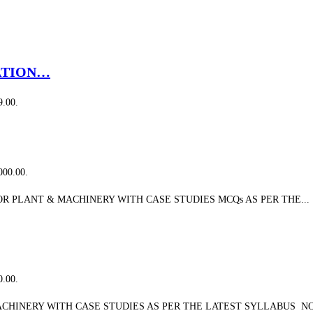
ATION…
9.00.
,000.00.
 PLANT & MACHINERY WITH CASE STUDIES MCQs AS PER THE...
0.00.
CHINERY WITH CASE STUDIES AS PER THE LATEST SYLLABUS NO