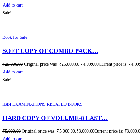
Add to cart
Sale!
Book for Sale
SOFT COPY OF COMBO PACK…
₹
25,000.00
Original price was: ₹25,000.00.
₹
4,999.00
Current price is: ₹4,99
Add to cart
Sale!
IBBI EXAMINATIONS RELATED BOOKS
HARD COPY OF VOLUME-8 LAST…
₹
5,000.00
Original price was: ₹5,000.00.
₹
3,000.00
Current price is: ₹3,000.
Add to cart