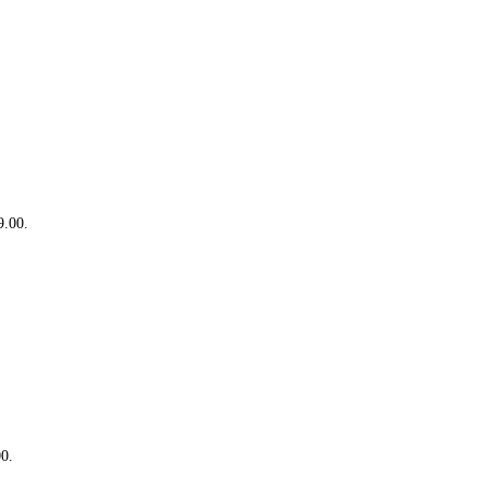
9.00.
00.