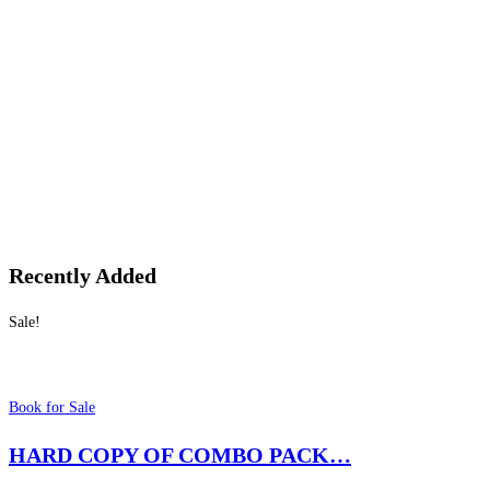
Recently Added
Sale!
Book for Sale
HARD COPY OF COMBO PACK…