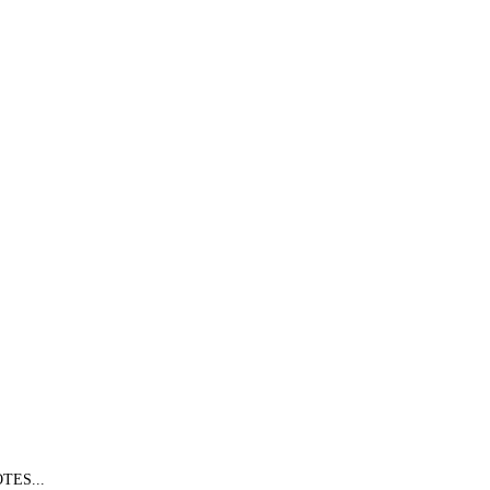
TES...