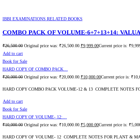
IBBI EXAMINATIONS RELATED BOOKS
COMBO PACK OF VOLUME-6+7+13+14: VALU
₹
26,500.00
Original price was: ₹26,500.00.
₹
9,999.00
Current price is: ₹9,99
Add to cart
Book for Sale
HARD COPY OF COMBO PACK…
₹
20,000.00
Original price was: ₹20,000.00.
₹
10,000.00
Current price is: ₹10
HARD COPY COMBO PACK VOLUME-12 & 13 COMPLETE NOTES FOR
Add to cart
Book for Sale
HARD COPY OF VOLUME- 12:…
₹
10,000.00
Original price was: ₹10,000.00.
₹
5,000.00
Current price is: ₹5,00
HARD COPY OF VOLUME- 12 COMPLETE NOTES FOR PLANT & MA