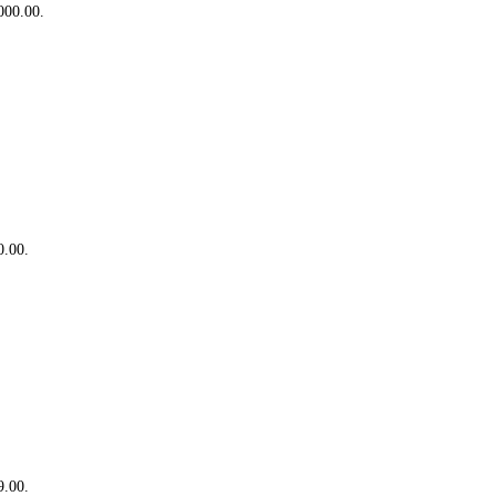
,000.00.
0.00.
9.00.